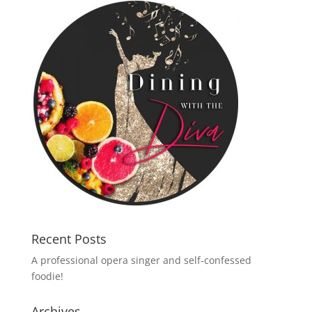
Recent Posts
A professional opera singer and self-confessed
foodie!
Archives