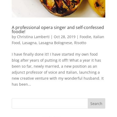
A professional opera singer and self-confessed
foodie!
by
Christina Lamberti
|
Oct 28, 2019
|
Foodie
,
Italian
Food
,
Lasagna
,
Lasagna Bolognese
,
Risotto
I have finally done it!! I have started my own food
blog after years of putting it off!! What a year it has
been so far, newly married, a new position as an
adjunct professor of voice and Italian, launching a
new creative venture with my wonderful husband. It
has been...